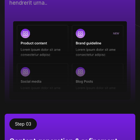
hendrerit urna..
Step 03