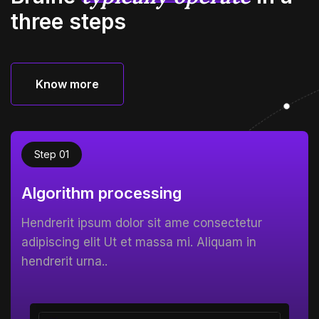
three steps
Know more
Know more
Step 01
Algorithm processing
Hendrerit ipsum dolor sit ame consectetur
adipiscing elit Ut et massa mi. Aliquam in
hendrerit urna..