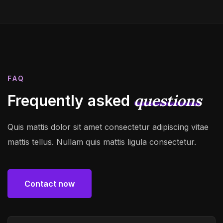
FAQ
questions
Frequently asked
Quis mattis dolor sit amet consectetur adipiscing vitae
mattis tellus. Nullam quis mattis ligula consectetur.
Contact now
Contact now