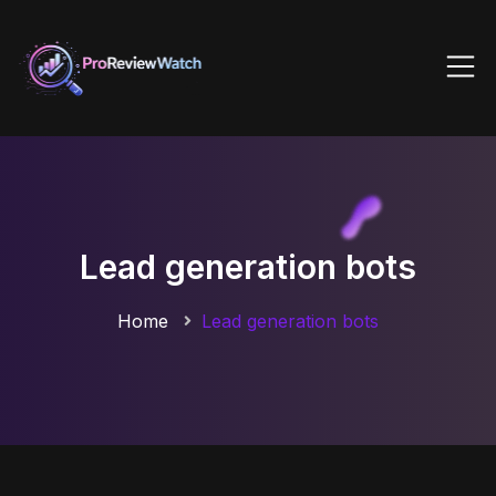
Lead generation bots
Home
Lead generation bots