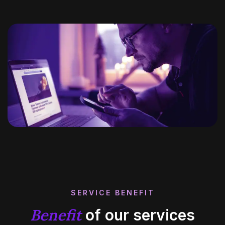
SERVICE BENEFIT
Benefit
of our services