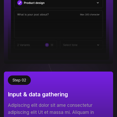
Step 02
Input & data gathering
Adipiscing elit dolor sit ame consectetur
adipiscing elit Ut et massa mi. Aliquam in