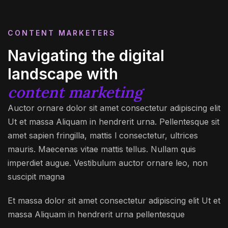
CONTENT MARKETERS
Navigating the digital
landscape with
content marketing
Auctor ornare dolor sit amet consectetur adipiscing elit
Ut et massa Aliquam in hendrerit urna. Pellentesque sit
amet sapien fringilla, mattis l consectetur, ultrices
mauris. Maecenas vitae mattis tellus. Nullam quis
imperdiet augue. Vestibulum auctor ornare leo, non
suscipit magna
Et massa dolor sit amet consectetur adipiscing elit Ut et
massa Aliquam in hendrerit urna pellentesque