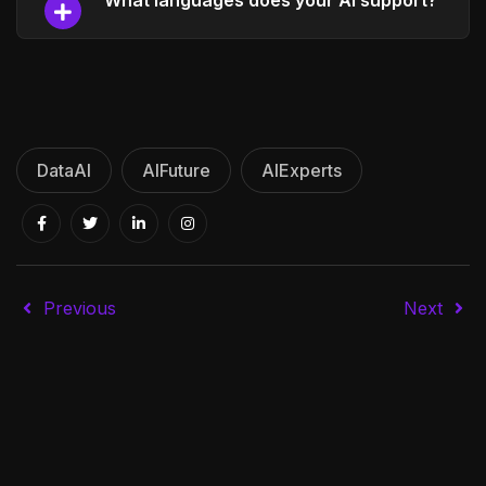
What languages does your AI support?
DataAI
AIFuture
AIExperts
Previous
Next
E-commerce assistance
Integration services