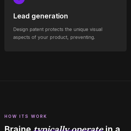
Lead generation
Design patent protects the unique visual
aspects of your product, preventing.
HOW ITS WORK
typically operate
Braine
in
a