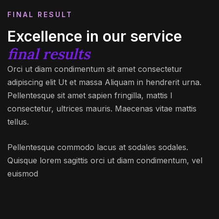
FINAL RESULT
Excellence in our service
final results
Orci ut diam condimentum sit amet consectetur
adipiscing elit Ut et massa Aliquam in hendrerit urna.
Pellentesque sit amet sapien fringilla, mattis l
consectetur, ultrices mauris. Maecenas vitae mattis
tellus.
Pellentesque commodo lacus at sodales sodales.
Quisque lorem sagittis orci ut diam condimentum, vel
euismod