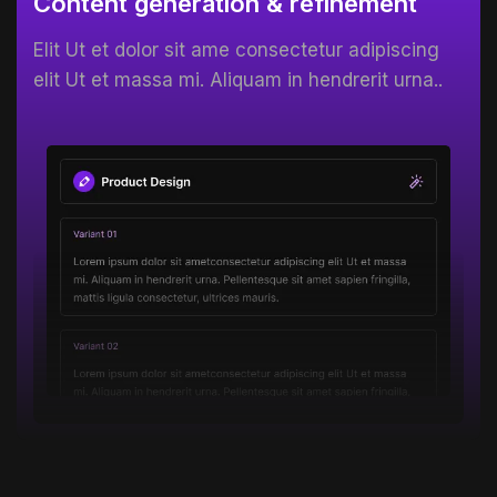
Content generation & refinement
Elit Ut et dolor sit ame consectetur adipiscing
elit Ut et massa mi. Aliquam in hendrerit urna..