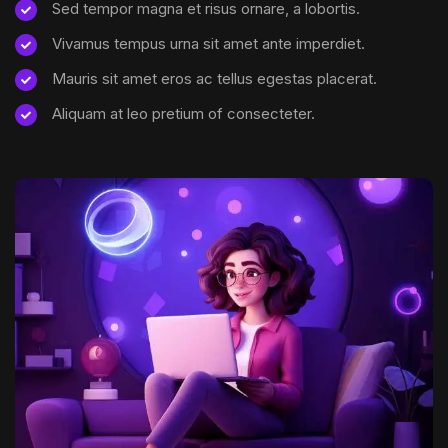
Sed tempor magna et risus ornare, a lobortis.
Vivamus tempus urna sit amet ante imperdiet.
Mauris sit amet eros ac tellus egestas placerat.
Aliquam at leo pretium of consecteter.