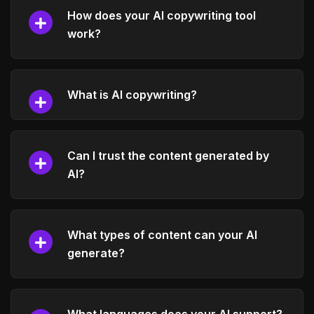
How does your AI copywriting tool
work?
What is AI copywriting?
Can I trust the content generated by
AI?
What types of content can your AI
generate?