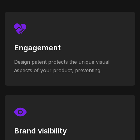
Engagement
Design patent protects the unique visual
aspects of your product, preventing.
Brand visibility