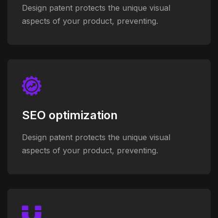
Design patent protects the unique visual
aspects of your product, preventing.
SEO optimization
Design patent protects the unique visual
aspects of your product, preventing.