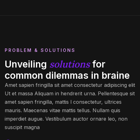
PROBLEM & SOLUTIONS
solutions
Unveiling
for
common dilemmas in braine
Amet sapien fringilla sit amet consectetur adipiscing elit
Ut et massa Aliquam in hendrerit urna. Pellentesque sit
amet sapien fringilla, mattis l consectetur, ultrices
mauris. Maecenas vitae mattis tellus. Nullam quis
imperdiet augue. Vestibulum auctor ornare leo, non
suscipit magna