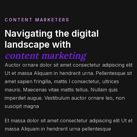
CONTENT MARKETERS
Navigating the digital
landscape with
content marketing
Auctor ornare dolor sit amet consectetur adipiscing elit
Ut et massa Aliquam in hendrerit urna. Pellentesque sit
amet sapien fringilla, mattis l consectetur, ultrices
mauris. Maecenas vitae mattis tellus. Nullam quis
imperdiet augue. Vestibulum auctor ornare leo, non
suscipit magna
Et massa dolor sit amet consectetur adipiscing elit Ut et
massa Aliquam in hendrerit urna pellentesque