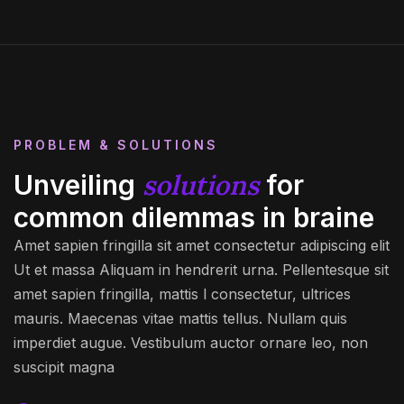
PROBLEM & SOLUTIONS
solutions
Unveiling
for
common dilemmas in braine
Amet sapien fringilla sit amet consectetur adipiscing elit
Ut et massa Aliquam in hendrerit urna. Pellentesque sit
amet sapien fringilla, mattis l consectetur, ultrices
mauris. Maecenas vitae mattis tellus. Nullam quis
imperdiet augue. Vestibulum auctor ornare leo, non
suscipit magna