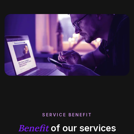
SERVICE BENEFIT
Benefit
of our services