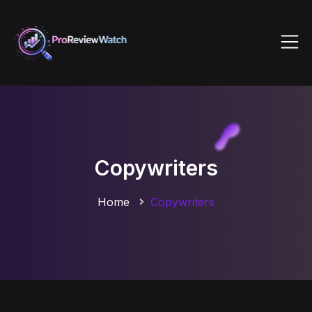
Copywriters
Home
Copywriters