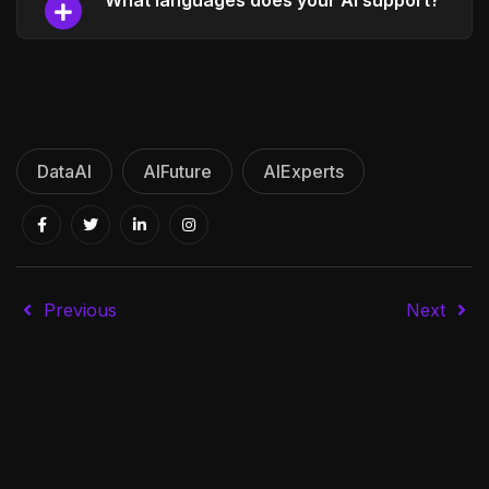
What languages does your AI support?
DataAI
AIFuture
AIExperts
Previous
Next
Founders
SEO specialists