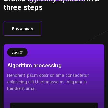
three steps
Know more
Know more
Step 01
Algorithm processing
Hendrerit ipsum dolor sit ame consectetur
adipiscing elit Ut et massa mi. Aliquam in
hendrerit urna..