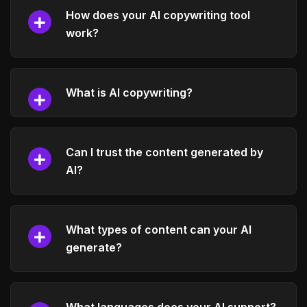
How does your AI copywriting tool
work?
What is AI copywriting?
Can I trust the content generated by
AI?
What types of content can your AI
generate?