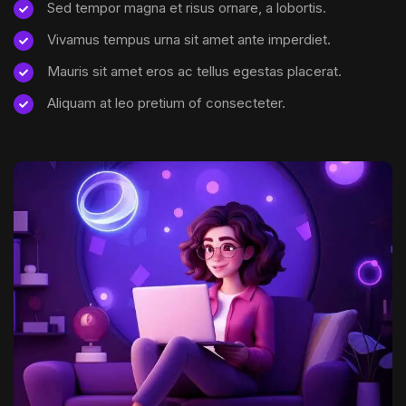
Sed tempor magna et risus ornare, a lobortis.
Vivamus tempus urna sit amet ante imperdiet.
Mauris sit amet eros ac tellus egestas placerat.
Aliquam at leo pretium of consecteter.