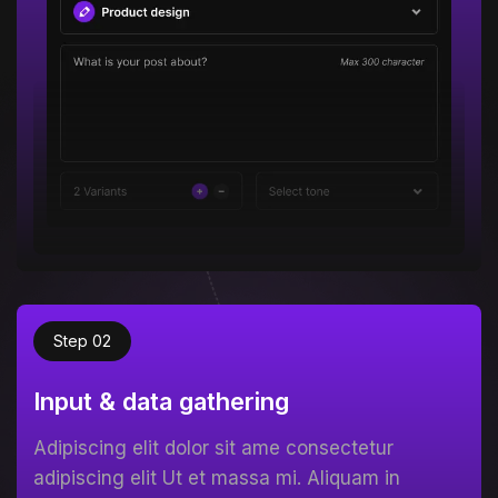
Step 02
Input & data gathering
Adipiscing elit dolor sit ame consectetur
adipiscing elit Ut et massa mi. Aliquam in