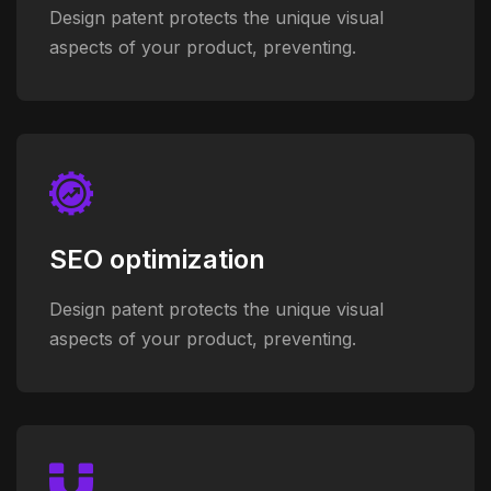
Design patent protects the unique visual
aspects of your product, preventing.
SEO optimization
Design patent protects the unique visual
aspects of your product, preventing.