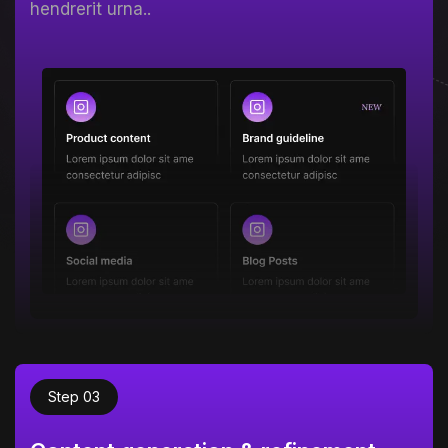
hendrerit urna..
Step 03