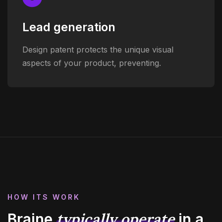
Lead generation
Design patent protects the unique visual
aspects of your product, preventing.
HOW ITS WORK
typically operate
Braine
in
a