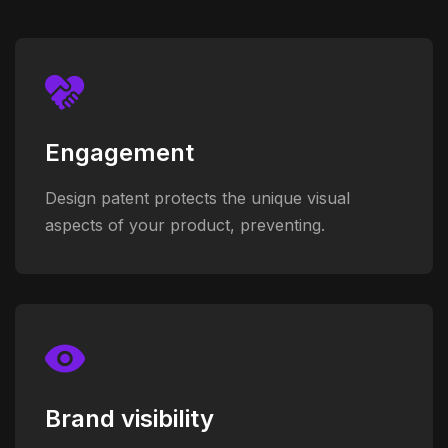
Engagement
Design patent protects the unique visual
aspects of your product, preventing.
Brand visibility