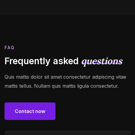
FAQ
questions
Frequently asked
Quis mattis dolor sit amet consectetur adipiscing vitae
mattis tellus. Nullam quis mattis ligula consectetur.
Contact now
Contact now