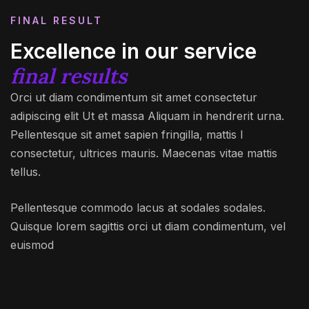
FINAL RESULT
Excellence in our service
final results
Orci ut diam condimentum sit amet consectetur
adipiscing elit Ut et massa Aliquam in hendrerit urna.
Pellentesque sit amet sapien fringilla, mattis l
consectetur, ultrices mauris. Maecenas vitae mattis
tellus.
Pellentesque commodo lacus at sodales sodales.
Quisque lorem sagittis orci ut diam condimentum, vel
euismod