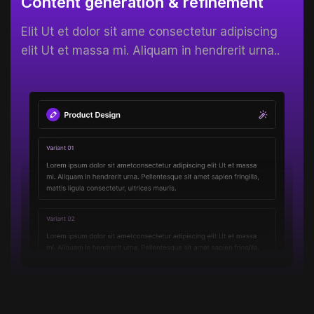
Content generation & refinement
Elit Ut et dolor sit ame consectetur adipiscing
elit Ut et massa mi. Aliquam in hendrerit urna..