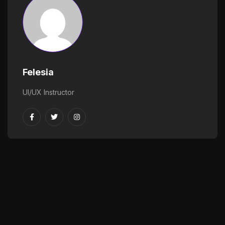
Felesia
UI/UX Instructor