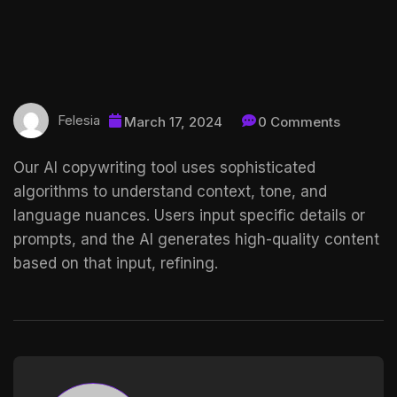
Felesia
March 17, 2024
0 Comments
Our AI copywriting tool uses sophisticated
algorithms to understand context, tone, and
language nuances. Users input specific details or
prompts, and the AI generates high-quality content
based on that input, refining.