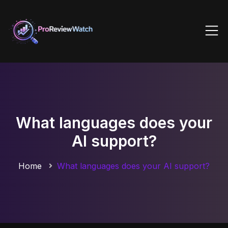
What languages does your
AI support?
Home
What languages does your AI support?