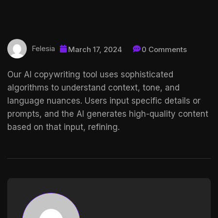
Felesia
March 17, 2024
0 Comments
Our AI copywriting tool uses sophisticated
algorithms to understand context, tone, and
language nuances. Users input specific details or
prompts, and the AI generates high-quality content
based on that input, refining.