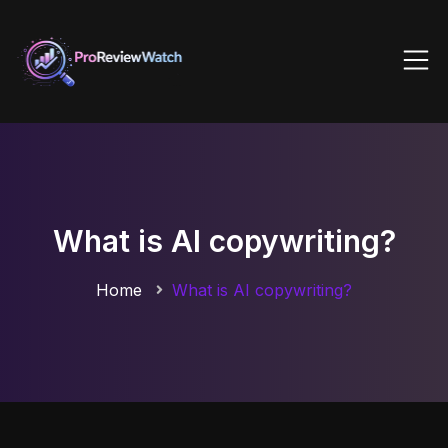
What is AI copywriting?
Home
What is AI copywriting?