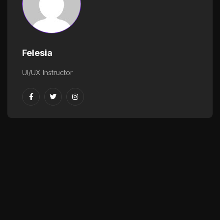
Felesia
UI/UX Instructor