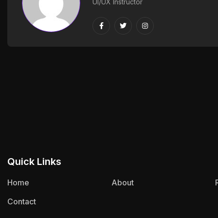
UI/UX Instructor
Quick Links
Home
About
Contact