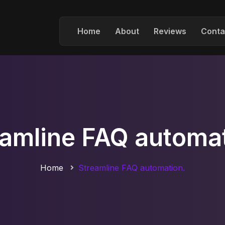
Home
About
Reviews
Conta
eamline FAQ automat
Home
Streamline FAQ automation.