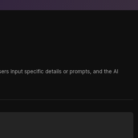
rs input specific details or prompts, and the AI