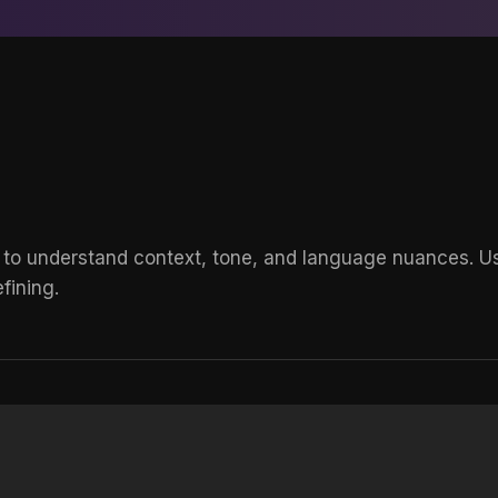
 to understand context, tone, and language nuances. Use
fining.