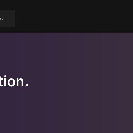
ct
ion.