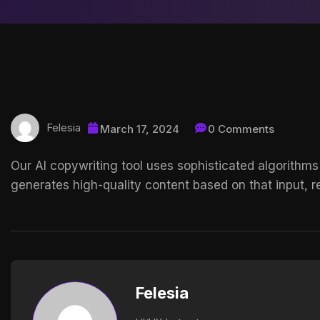
Felesia
March 17, 2024
0 Comments
Our AI copywriting tool uses sophisticated algorithms
generates high-quality content based on that input, re
Felesia