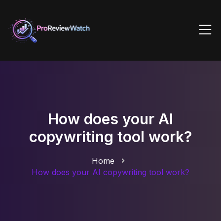
How does your AI
copywriting tool work?
Home
How does your AI copywriting tool work?