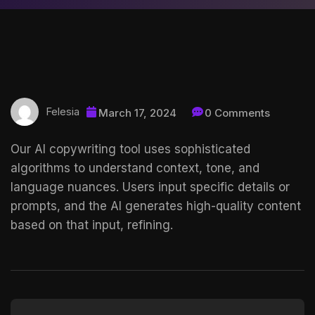
Felesia
March 17, 2024
0 Comments
Our AI copywriting tool uses sophisticated
algorithms to understand context, tone, and
language nuances. Users input specific details or
prompts, and the AI generates high-quality content
based on that input, refining.