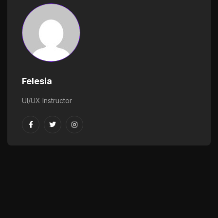
Felesia
UI/UX Instructor